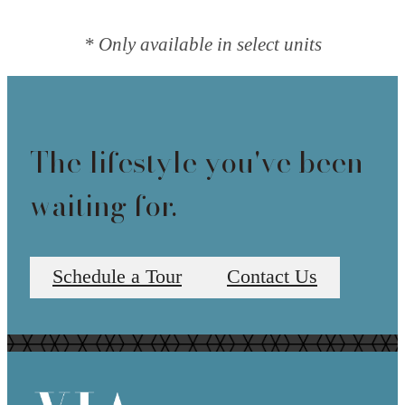
* Only available in select units
The lifestyle you've been
waiting for.
Schedule a Tour
Contact Us