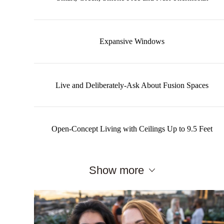
Expansive Windows
Live and Deliberately-Ask About Fusion Spaces
Open-Concept Living with Ceilings Up to 9.5 Feet
Show more