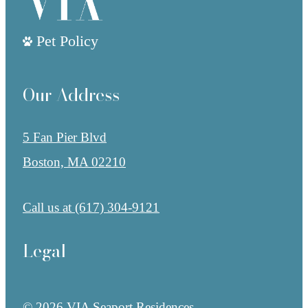
Pet Policy
Our Address
5 Fan Pier Blvd
Boston, MA 02210
Call us at
(617) 304-9121
Legal
© 2026 VIA Seaport Residences.