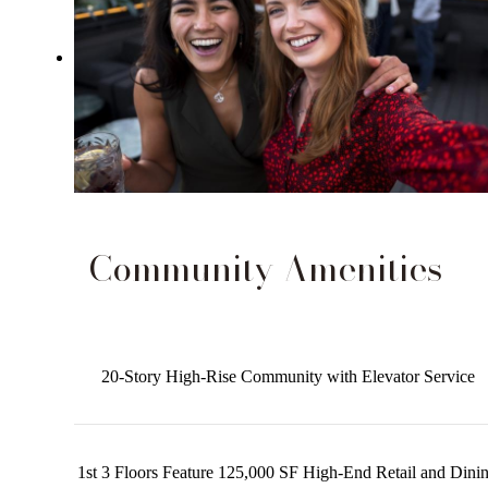
Community Amenities
20-Story High-Rise Community with Elevator Service
1st 3 Floors Feature 125,000 SF High-End Retail and Dini