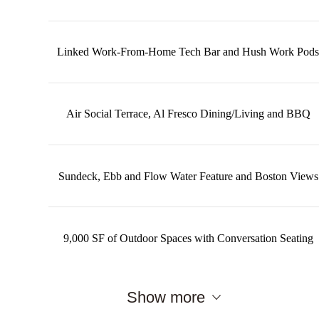
Linked Work-From-Home Tech Bar and Hush Work Pods
Air Social Terrace, Al Fresco Dining/Living and BBQ
Sundeck, Ebb and Flow Water Feature and Boston Views
9,000 SF of Outdoor Spaces with Conversation Seating
Show more