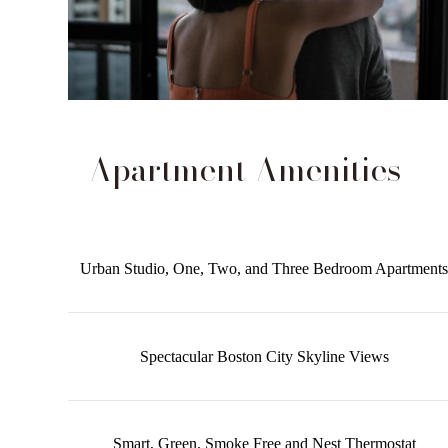
Apartment Amenities
Urban Studio, One, Two, and Three Bedroom Apartments
Spectacular Boston City Skyline Views
Smart, Green, Smoke Free and Nest Thermostat