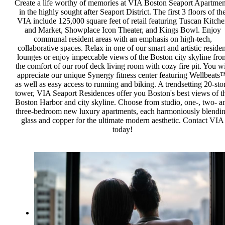
Create a life worthy of memories at VIA Boston Seaport Apartmen
in the highly sought after Seaport District. The first 3 floors of th
VIA include 125,000 square feet of retail featuring Tuscan Kitch
and Market, Showplace Icon Theater, and Kings Bowl. Enjoy
communal resident areas with an emphasis on high-tech,
collaborative spaces. Relax in one of our smart and artistic residen
lounges or enjoy impeccable views of the Boston city skyline fro
the comfort of our roof deck living room with cozy fire pit. You wi
appreciate our unique Synergy fitness center featuring Wellbeats
as well as easy access to running and biking. A trendsetting 20-sto
tower, VIA Seaport Residences offer you Boston's best views of t
Boston Harbor and city skyline. Choose from studio, one-, two- a
three-bedroom new luxury apartments, each harmoniously blendi
glass and copper for the ultimate modern aesthetic. Contact VIA
today!