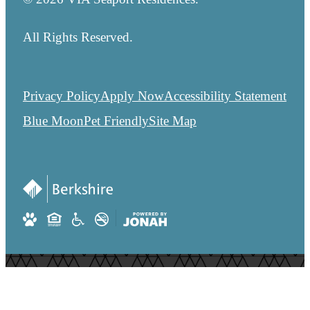
All Rights Reserved.
Privacy Policy
Apply Now
Accessibility Statement
Blue Moon
Pet Friendly
Site Map