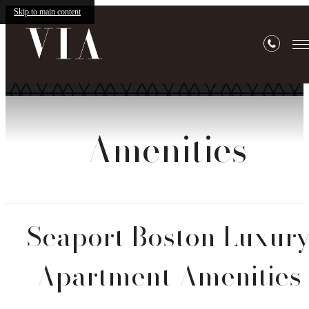
Skip to main content
Amenities
Seaport Boston Luxur
Apartment Amenities