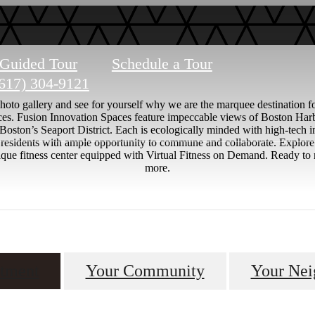
-Guided Tour
Schedule a Tour
617) 304-9121
to gallery and see for yourself why we are the marquee destination for
nces. Fusion Innovation Spaces feature impeccable views of Boston Harb
 Boston’s Seaport District. Each is ecologically minded with high-tech 
es residents with ample opportunity to commune and collaborate. Explor
 unique fitness center equipped with Virtual Fitness on Demand. Ready 
more.
tment
Your Community
Your Nei