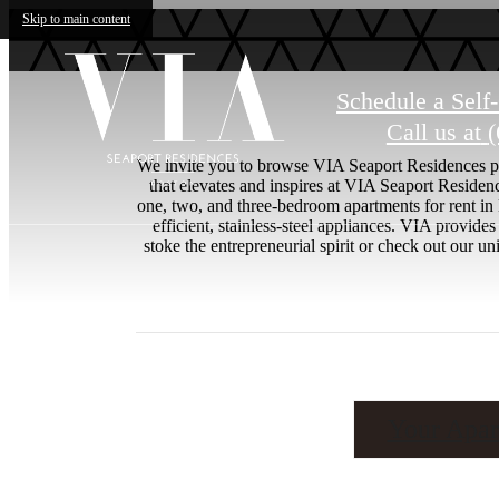
Skip to main content
Schedule a Self
Call us at
(
We invite you to browse VIA Seaport Residences pho
that elevates and inspires at VIA Seaport Reside
one, two, and three-bedroom apartments for rent in
efficient, stainless-steel appliances. VIA provid
stoke the entrepreneurial spirit or check out our
Your Apar