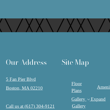
Our Address
Site Map
5 Fan Pier Blvd
Floor
Amenit
Boston, MA 02210
Plans
Gallery
Expand
Gallery
Call us at
(617) 304-9121