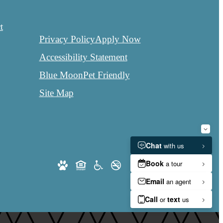
t
Privacy Policy
Apply Now
Accessibility Statement
Blue Moon
Pet Friendly
Site Map