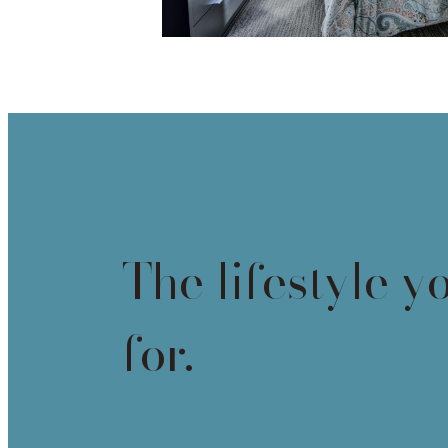
The lifestyle y
for.