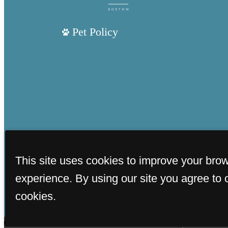
Pet Policy
This site uses cookies to improve your bro
experience. By using our site you agree to 
cookies.