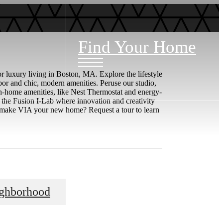
Find Your Home
 luxury living in Boston, MA. Explore the lifestyle
or and chic, modern amenities. Peruse our studio,
in-home amenities, like Nest Thermostat and energy-
e the Fusion I-Lab where innovation and creativity
to make VIA your new home? Request a tour to learn
ghborhood