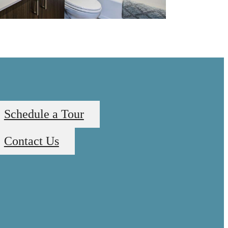
Schedule a Tour
Contact Us