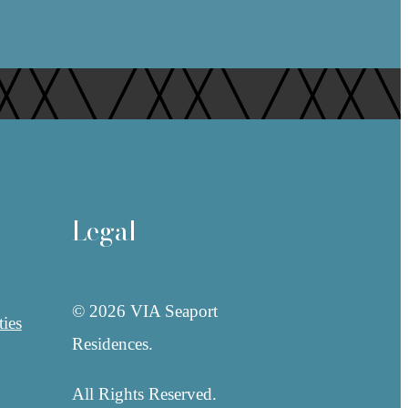
Legal
© 2026 VIA Seaport
ies
Residences.
All Rights Reserved.