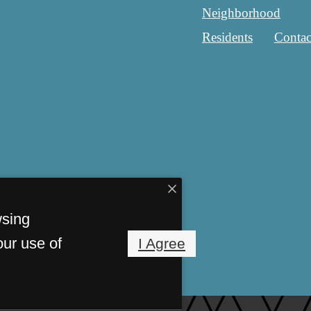
Neighborhood
Residents
Contac
wsing
our use of
I Agree