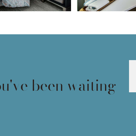
ou've been waiting