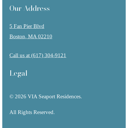
Our Address
5 Fan Pier Blvd
Boston, MA 02210
Call us at
(617) 304-9121
Legal
© 2026 VIA Seaport Residences.
All Rights Reserved.