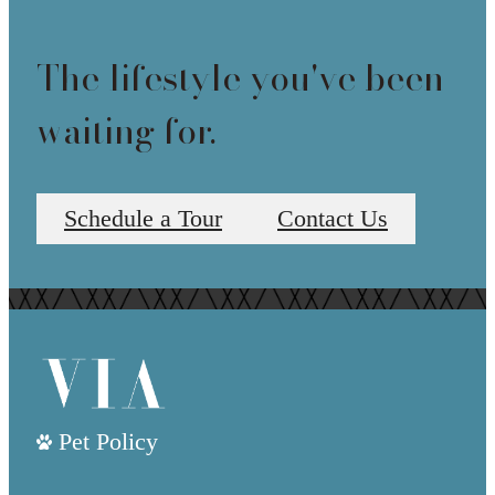
The lifestyle you've been
waiting for.
Schedule a Tour
Contact Us
Pet Policy