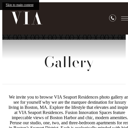
Skip to main content
Gallery
We invite you to browse VIA Seaport Residences photo gallery a
see for yourself why we are the marquee destination for luxury
living in Boston, MA. Explore the lifestyle that elevates and inspir
at VIA Seaport Residences. Fusion Innovation Spaces feature
impeccable views of Boston Harbor and chic, modern amenities.
Peruse our studio, one, two, and three-bedroom apartments for re
in Boston’s Seaport District. Each is ecologically minded with hig