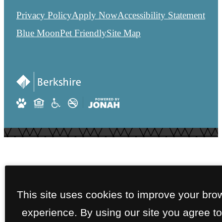
Privacy Policy
Apply Now
Accessibility Statement
Blue Moon
Pet Friendly
Site Map
This site uses cookies to improve your bro
experience. By using our site you agree to