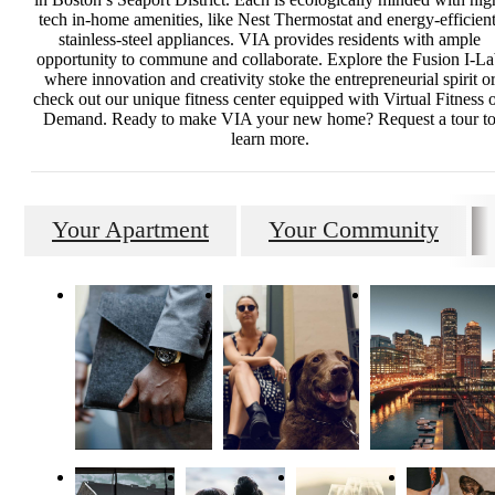
tech in-home amenities, like Nest Thermostat and energy-efficient
stainless-steel appliances. VIA provides residents with ample
opportunity to commune and collaborate. Explore the Fusion I-L
where innovation and creativity stoke the entrepreneurial spirit o
check out our unique fitness center equipped with Virtual Fitness 
Demand. Ready to make VIA your new home? Request a tour t
learn more.
Your Apartment
Your Community