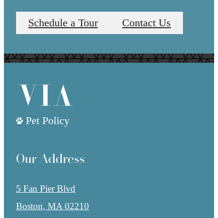
Schedule a Tour
Contact Us
Pet Policy
Our Address
5 Fan Pier Blvd
Boston, MA 02210