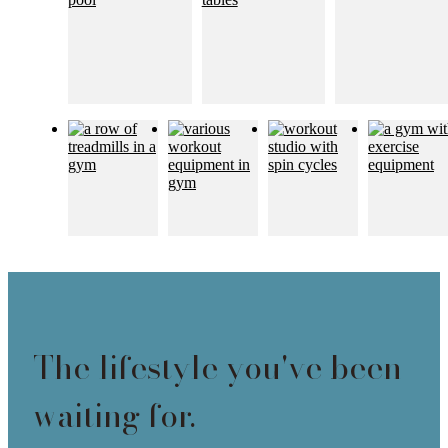
The lifestyle you've been
waiting for.