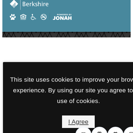
This site uses cookies to improve your bro
experience. By using our site you agree to
use of cookies.
I Agree