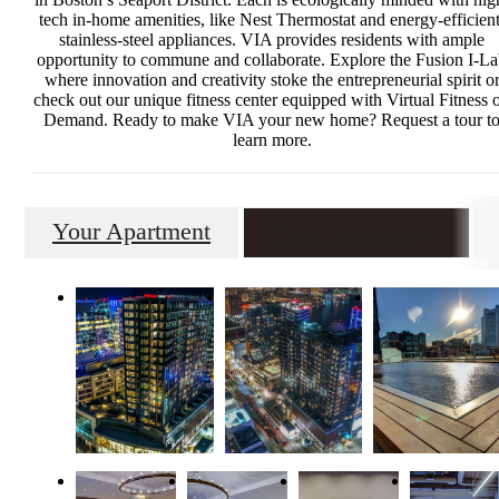
tech in-home amenities, like Nest Thermostat and energy-efficient
stainless-steel appliances. VIA provides residents with ample
opportunity to commune and collaborate. Explore the Fusion I-L
where innovation and creativity stoke the entrepreneurial spirit o
check out our unique fitness center equipped with Virtual Fitness 
Demand. Ready to make VIA your new home? Request a tour t
learn more.
Your Apartment
Your Community