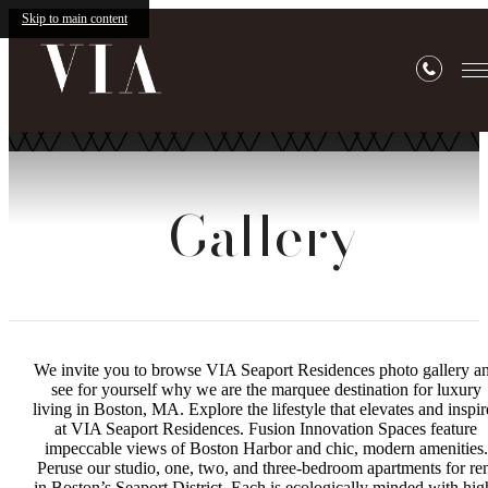
Skip to main content
Gallery
We invite you to browse VIA Seaport Residences photo gallery a
see for yourself why we are the marquee destination for luxury
living in Boston, MA. Explore the lifestyle that elevates and inspir
at VIA Seaport Residences. Fusion Innovation Spaces feature
impeccable views of Boston Harbor and chic, modern amenities.
Peruse our studio, one, two, and three-bedroom apartments for re
in Boston’s Seaport District. Each is ecologically minded with hig