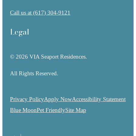
Call us at
(617) 304-9121
Legal
© 2026 VIA Seaport Residences.
All Rights Reserved.
Privacy Policy
Apply Now
Accessibility Statement
Blue Moon
Pet Friendly
Site Map