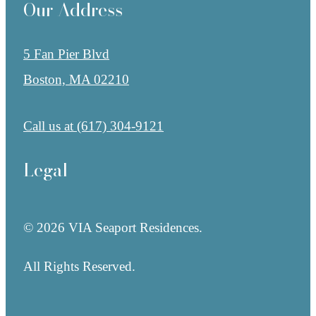
Our Address
5 Fan Pier Blvd
Boston, MA 02210
Call us at
(617) 304-9121
Legal
© 2026 VIA Seaport Residences.
All Rights Reserved.