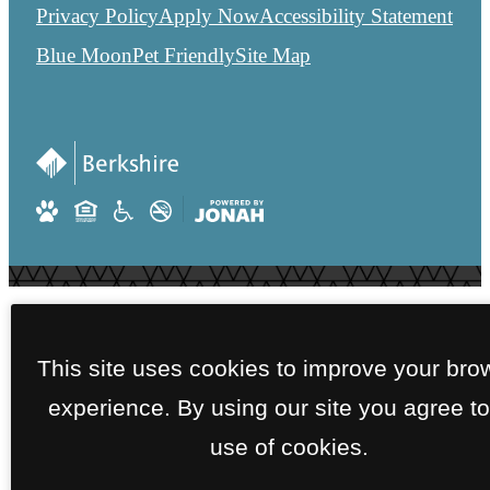
Privacy Policy
Apply Now
Accessibility Statement
Blue Moon
Pet Friendly
Site Map
This site uses cookies to improve your bro
experience. By using our site you agree to
use of cookies.