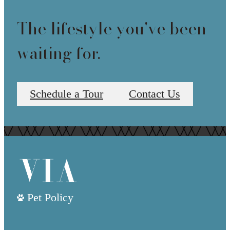
The lifestyle you've been
waiting for.
Schedule a Tour
Contact Us
Pet Policy