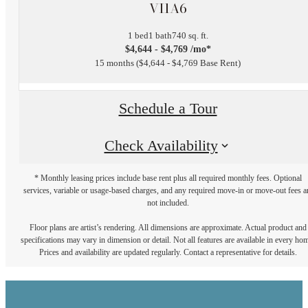
VI1A6
1 bed
1 bath
740 sq. ft.
$4,644 - $4,769 /mo*
15 months
$4,644 - $4,769 Base Rent
Schedule a Tour
Check Availability
* Monthly leasing prices include base rent plus all required monthly fees. Optional
services, variable or usage-based charges, and any required move-in or move-out fees a
not included.
Floor plans are artist’s rendering. All dimensions are approximate. Actual product and
specifications may vary in dimension or detail. Not all features are available in every ho
Prices and availability are updated regularly. Contact a representative for details.