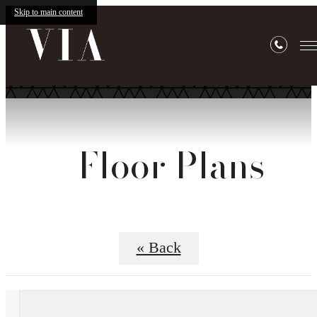
Skip to main content
Floor Plans
« Back