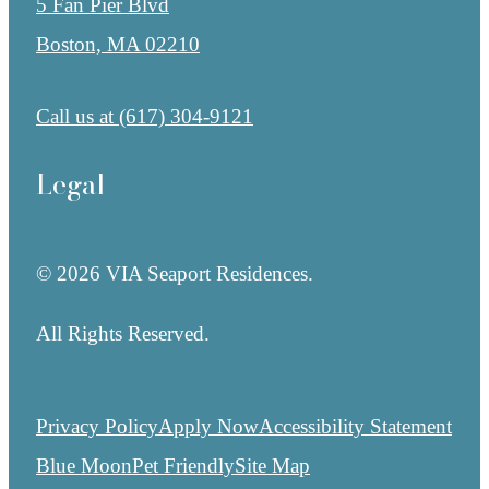
5 Fan Pier Blvd
Boston, MA 02210
Call us at
(617) 304-9121
Legal
© 2026 VIA Seaport Residences.
All Rights Reserved.
Privacy Policy
Apply Now
Accessibility Statement
Blue Moon
Pet Friendly
Site Map