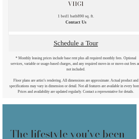
VI1G1
1 bed
1 bath
890 sq. ft.
Contact Us
Schedule a Tour
* Monthly leasing prices include base rent plus all required monthly fees. Optional
services, variable or usage-based charges, and any required move-in or move-out fees a
not included.
Floor plans are artist’s rendering. All dimensions are approximate. Actual product and
specifications may vary in dimension or detail. Not all features are available in every ho
Prices and availability are updated regularly. Contact a representative for details.
The lifestyle you've been