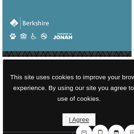
This site uses cookies to improve your bro
experience. By using our site you agree to
use of cookies.
I Agree