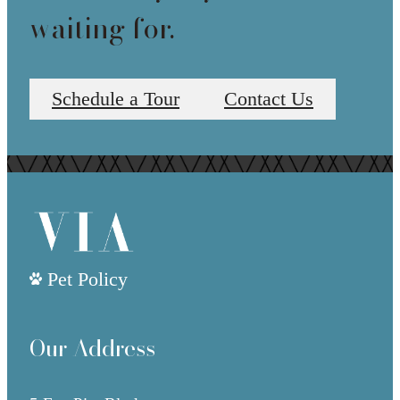
waiting for.
Schedule a Tour
Contact Us
Pet Policy
Our Address