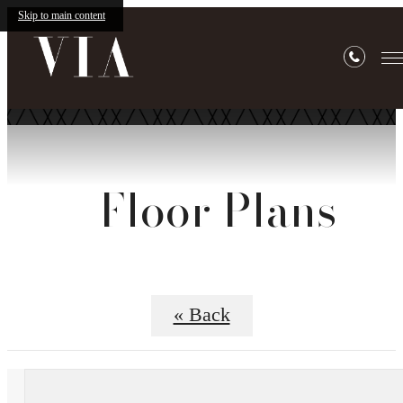
Skip to main content
Floor Plans
« Back