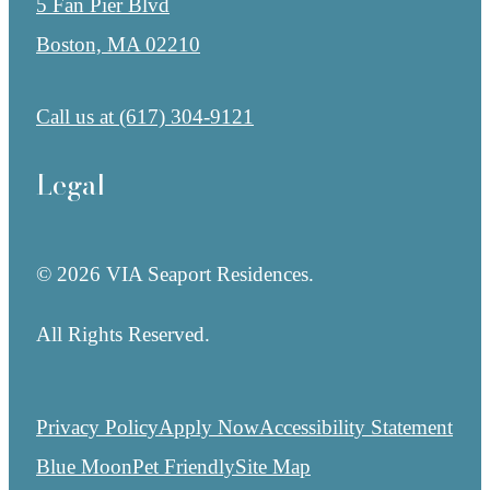
5 Fan Pier Blvd
Boston, MA 02210
Call us at
(617) 304-9121
Legal
© 2026 VIA Seaport Residences.
All Rights Reserved.
Privacy Policy
Apply Now
Accessibility Statement
Blue Moon
Pet Friendly
Site Map