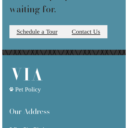
waiting for.
Schedule a Tour
Contact Us
Pet Policy
Our Address