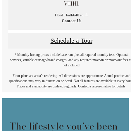
VI1H1
1 bed
1 bath
640 sq. ft.
Contact Us
Schedule a Tour
* Monthly leasing prices include base rent plus all required monthly fees. Optional
services, variable or usage-based charges, and any required move-in or move-out fees a
not included.
Floor plans are artist’s rendering. All dimensions are approximate. Actual product and
specifications may vary in dimension or detail. Not all features are available in every ho
Prices and availability are updated regularly. Contact a representative for details.
The lifestyle you've been