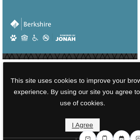
This site uses cookies to improve your bro
experience. By using our site you agree to
use of cookies.
I Agree