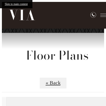
Skip to main content
Floor Plans
« Back