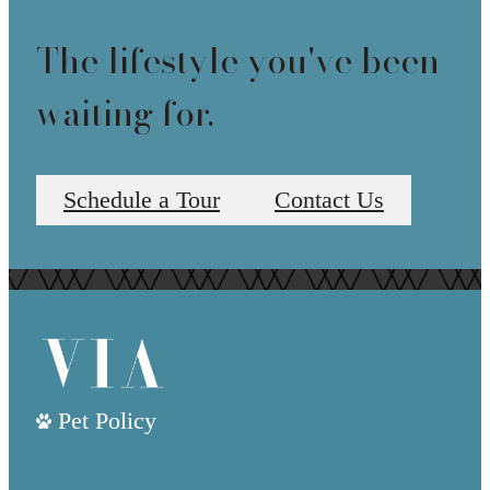
The lifestyle you've been
waiting for.
Schedule a Tour
Contact Us
Pet Policy