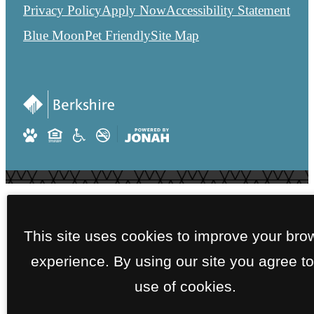
Privacy Policy
Apply Now
Accessibility Statement
Blue Moon
Pet Friendly
Site Map
This site uses cookies to improve your bro
experience. By using our site you agree to
use of cookies.