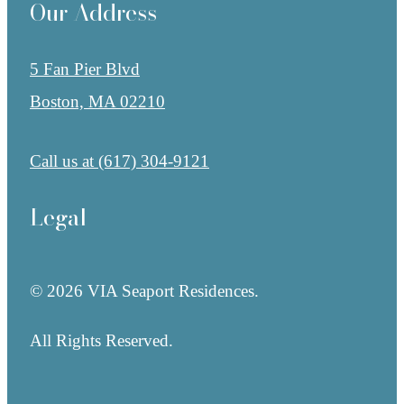
Our Address
5 Fan Pier Blvd
Boston, MA 02210
Call us at
(617) 304-9121
Legal
© 2026 VIA Seaport Residences.
All Rights Reserved.