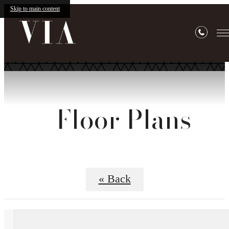
Skip to main content
Floor Plans
« Back