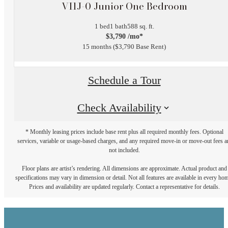
VI1J-0 Junior One Bedroom
1 bed
1 bath
588 sq. ft.
$3,790 /mo*
15 months
$3,790 Base Rent
Schedule a Tour
Check Availability
* Monthly leasing prices include base rent plus all required monthly fees. Optional
services, variable or usage-based charges, and any required move-in or move-out fees a
not included.
Floor plans are artist’s rendering. All dimensions are approximate. Actual product and
specifications may vary in dimension or detail. Not all features are available in every ho
Prices and availability are updated regularly. Contact a representative for details.