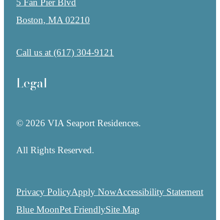
5 Fan Pier Blvd
Boston, MA 02210
Call us at
(617) 304-9121
Legal
© 2026 VIA Seaport Residences.
All Rights Reserved.
Privacy Policy
Apply Now
Accessibility Statement
Blue Moon
Pet Friendly
Site Map