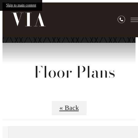
Skip to main content
Floor Plans
« Back