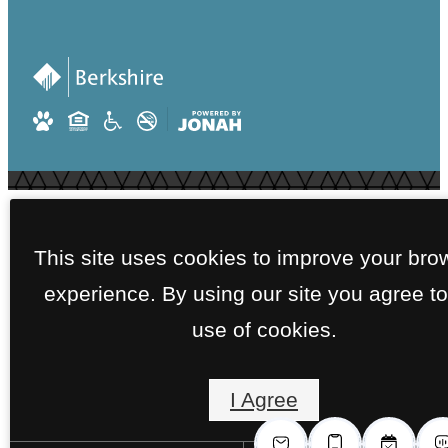
This site uses cookies to improve your bro
experience. By using our site you agree to
use of cookies.
I Agree