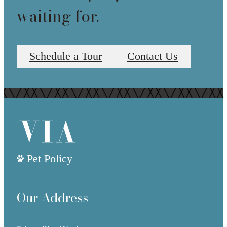
waiting for.
Schedule a Tour
Contact Us
Pet Policy
Our Address