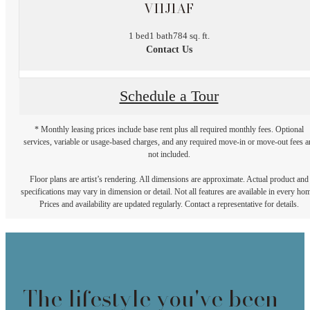
VI1J1AF
1 bed
1 bath
784 sq. ft.
Contact Us
Schedule a Tour
* Monthly leasing prices include base rent plus all required monthly fees. Optional
services, variable or usage-based charges, and any required move-in or move-out fees a
not included.
Floor plans are artist’s rendering. All dimensions are approximate. Actual product and
specifications may vary in dimension or detail. Not all features are available in every ho
Prices and availability are updated regularly. Contact a representative for details.
The lifestyle you've been