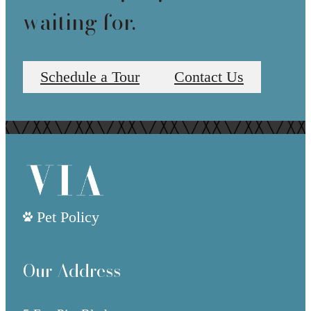
waiting for.
Schedule a Tour
Contact Us
Pet Policy
Our Address