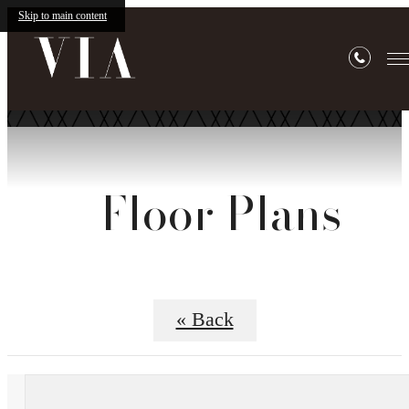
Skip to main content
Floor Plans
« Back