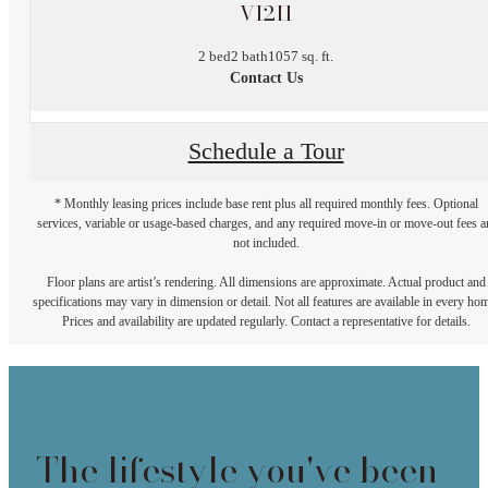
VI2I1
2 bed
2 bath
1057 sq. ft.
Contact Us
Schedule a Tour
* Monthly leasing prices include base rent plus all required monthly fees. Optional
services, variable or usage-based charges, and any required move-in or move-out fees a
not included.
Floor plans are artist’s rendering. All dimensions are approximate. Actual product and
specifications may vary in dimension or detail. Not all features are available in every ho
Prices and availability are updated regularly. Contact a representative for details.
The lifestyle you've been