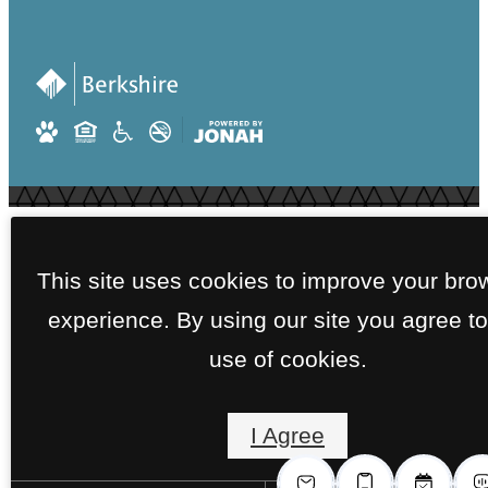
This site uses cookies to improve your bro
experience. By using our site you agree to
use of cookies.
I Agree