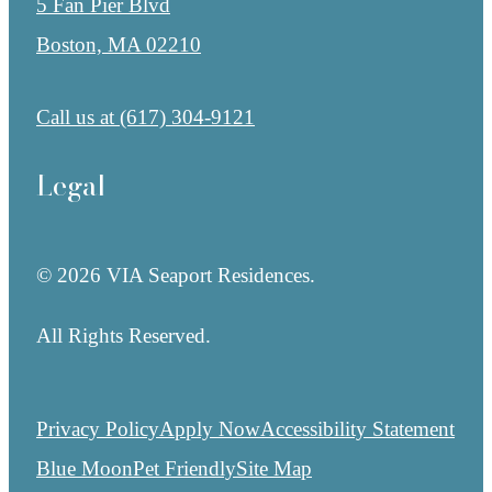
5 Fan Pier Blvd
Boston, MA 02210
Call us at
(617) 304-9121
Legal
© 2026 VIA Seaport Residences.
All Rights Reserved.
Privacy Policy
Apply Now
Accessibility Statement
Blue Moon
Pet Friendly
Site Map