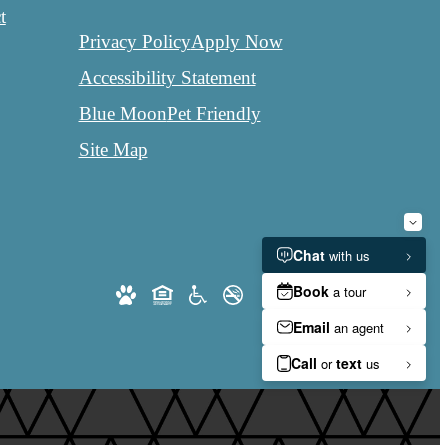
t
Privacy Policy
Apply Now
Accessibility Statement
Blue Moon
Pet Friendly
Site Map