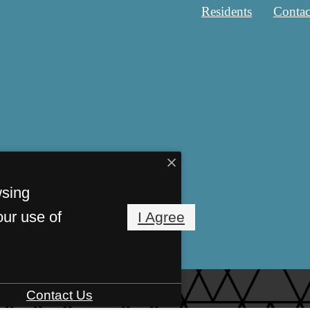
Residents
Contac
wsing
our use of
I Agree
Contact Us