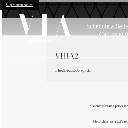
Skip to main content
Schedule a Self
Call us at
(
VII1A2
1 bed
1 bath
685 sq. ft.
* Monthly leasing prices inc
Floor plans are artist’s r