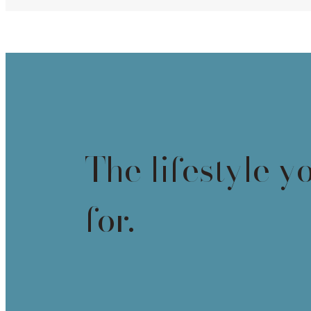
The lifestyle y
for.