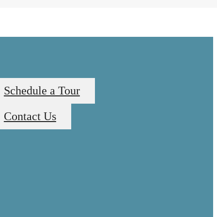
Schedule a Tour
Contact Us