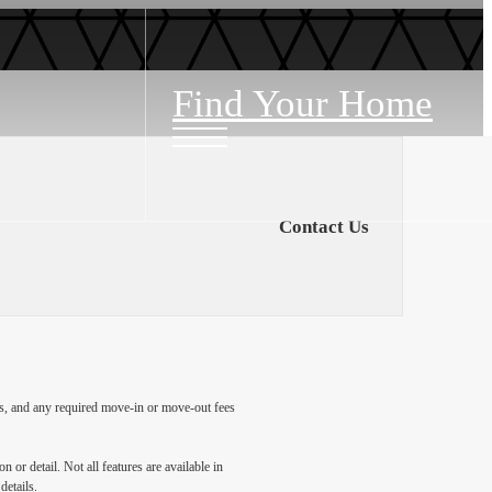
Find Your Home
Contact Us
ges, and any required move-in or move-out fees
 or detail. Not all features are available in
details.