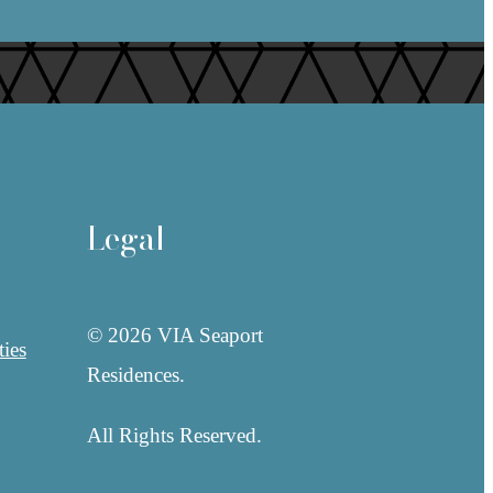
Legal
© 2026 VIA Seaport
ies
Residences.
All Rights Reserved.