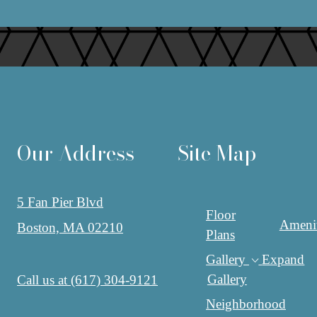
Our Address
Site Map
5 Fan Pier Blvd
Floor
Amenit
Boston, MA 02210
Plans
Gallery
Expand
Gallery
Call us at
(617) 304-9121
Neighborhood