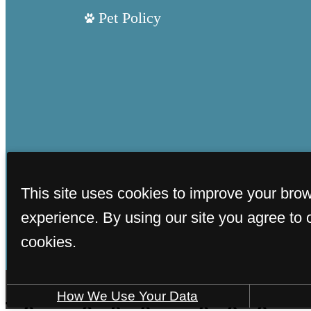
Pet Policy
This site uses cookies to improve your bro
experience. By using our site you agree to 
cookies.
How We Use Your Data