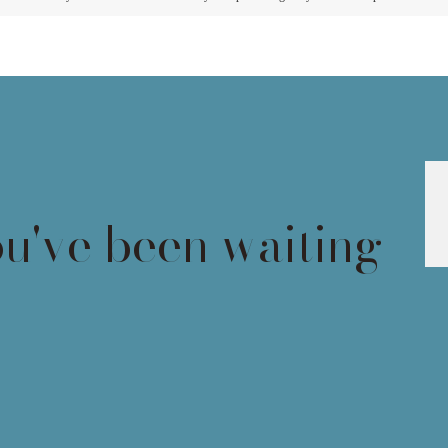
ou've been waiting