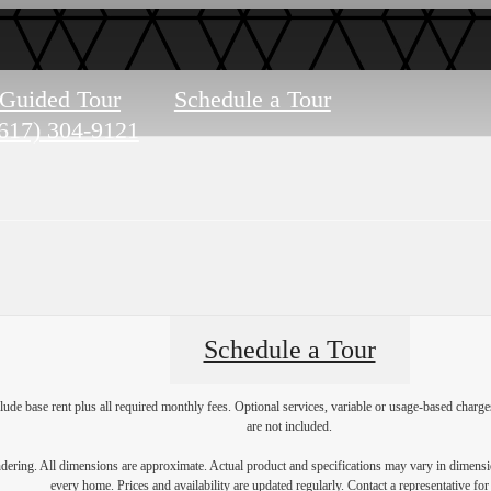
-Guided Tour
Schedule a Tour
617) 304-9121
Schedule a Tour
lude base rent plus all required monthly fees. Optional services, variable or usage-based char
are not included.
endering. All dimensions are approximate. Actual product and specifications may vary in dimension
every home. Prices and availability are updated regularly. Contact a representative for 