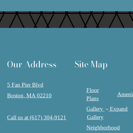
Our Address
Site Map
5 Fan Pier Blvd
Floor
Amenit
Boston, MA 02210
Plans
Gallery
Expand
Gallery
Call us at
(617) 304-9121
Neighborhood