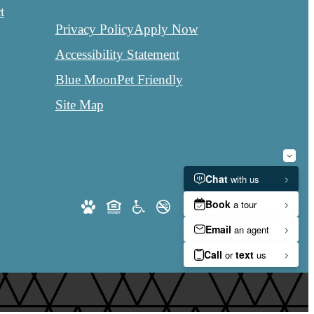
t
Privacy Policy
Apply Now
Accessibility Statement
Blue Moon
Pet Friendly
Site Map