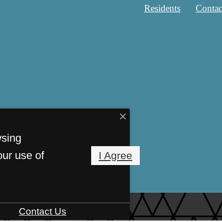
Residents
Contac
wsing
our use of
I Agree
Contact Us