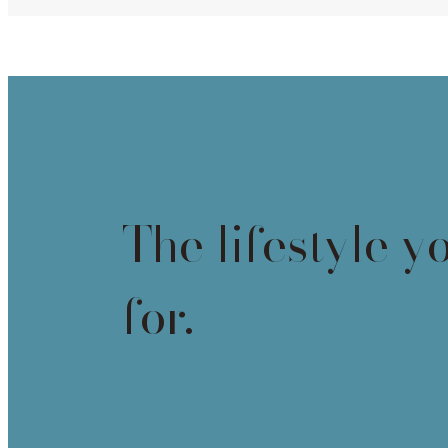
The lifestyle y
for.