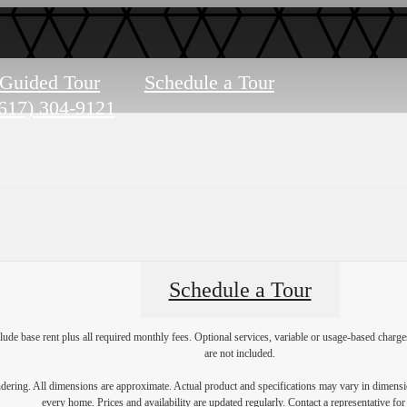
-Guided Tour
Schedule a Tour
617) 304-9121
Schedule a Tour
lude base rent plus all required monthly fees. Optional services, variable or usage-based char
are not included.
endering. All dimensions are approximate. Actual product and specifications may vary in dimension
every home. Prices and availability are updated regularly. Contact a representative for 