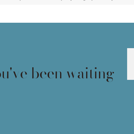
ou've been waiting