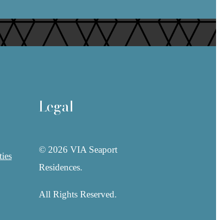
Legal
© 2026 VIA Seaport
ies
Residences.
All Rights Reserved.