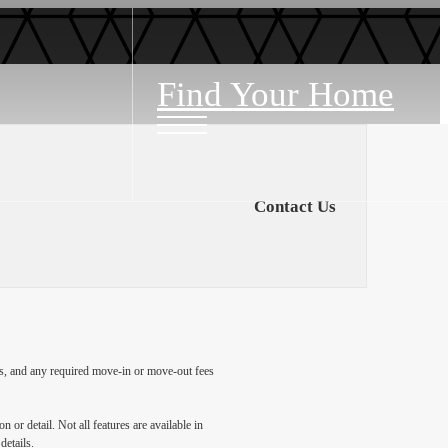
Find Your Home
Contact Us
ges, and any required move-in or move-out fees
 or detail. Not all features are available in
details.