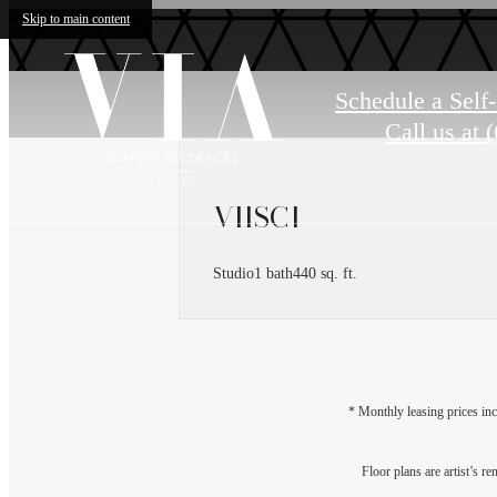
Skip to main content
Schedule a Self
Call us at
(
VIISC1
Studio
1 bath
440 sq. ft.
* Monthly leasing prices inc
Floor plans are artist’s r