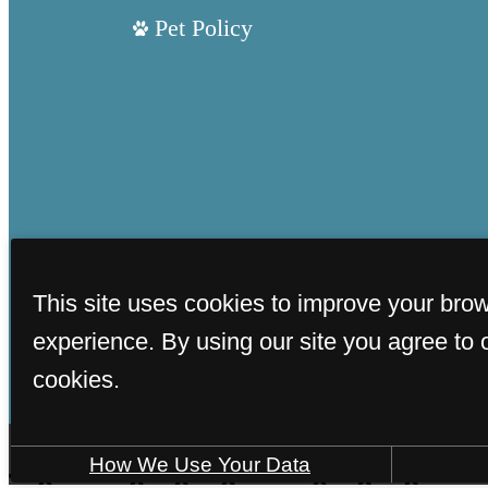
Pet Policy
This site uses cookies to improve your bro
experience. By using our site you agree to 
cookies.
How We Use Your Data