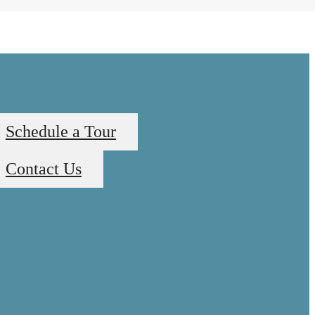
Schedule a Tour
Contact Us