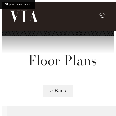
Skip to main content
Floor Plans
« Back