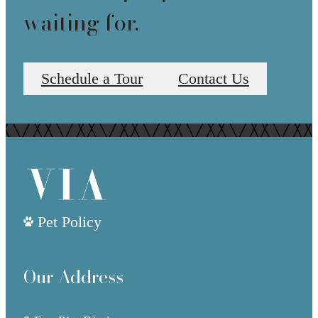
waiting for.
Schedule a Tour
Contact Us
Pet Policy
Our Address