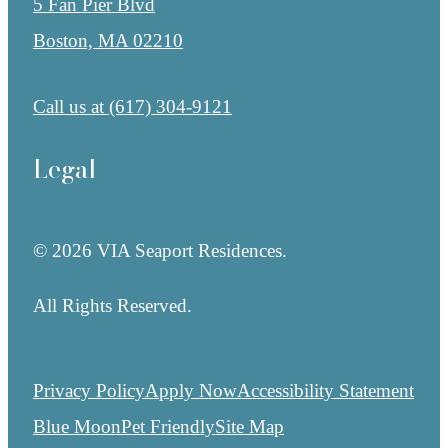
5 Fan Pier Blvd
Boston, MA 02210
Call us at
(617) 304-9121
Legal
© 2026 VIA Seaport Residences.
All Rights Reserved.
Privacy Policy
Apply Now
Accessibility Statement
Blue Moon
Pet Friendly
Site Map