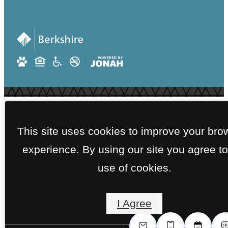
This site uses cookies to improve your bro
experience. By using our site you agree to
use of cookies.
I Agree