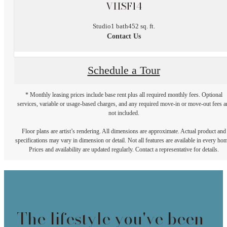
VIISF14
Studio
1 bath
452 sq. ft.
Contact Us
Schedule a Tour
* Monthly leasing prices include base rent plus all required monthly fees. Optional
services, variable or usage-based charges, and any required move-in or move-out fees a
not included.
Floor plans are artist’s rendering. All dimensions are approximate. Actual product and
specifications may vary in dimension or detail. Not all features are available in every ho
Prices and availability are updated regularly. Contact a representative for details.
The lifestyle you've been