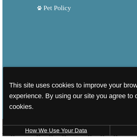
Pet Policy
This site uses cookies to improve your bro
experience. By using our site you agree to 
cookies.
How We Use Your Data