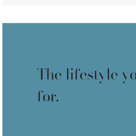
The lifestyle y
for.