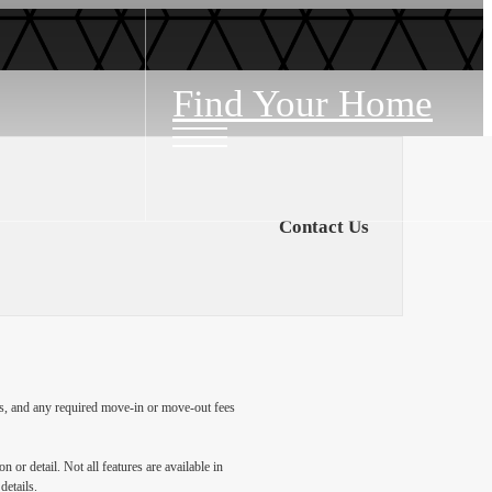
Find Your Home
Contact Us
ges, and any required move-in or move-out fees
 or detail. Not all features are available in
details.