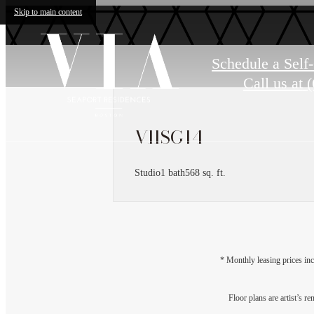
Skip to main content
Schedule a Self
Call us at
(
VIISG14
Studio
1 bath
568 sq. ft.
* Monthly leasing prices inc
Floor plans are artist’s r