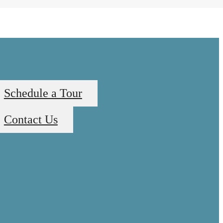
Schedule a Tour
Contact Us