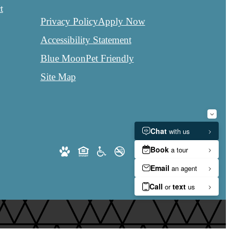
t
Privacy Policy
Apply Now
Accessibility Statement
Blue Moon
Pet Friendly
Site Map