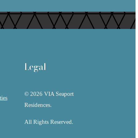
Legal
© 2026 VIA Seaport
ies
Residences.
All Rights Reserved.