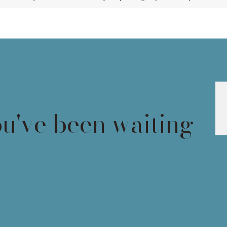
ou've been waiting