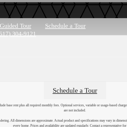
-Guided Tour
Schedule a Tour
617) 304-9121
Schedule a Tour
lude base rent plus all required monthly fees. Optional services, variable or usage-based char
are not included.
endering. All dimensions are approximate. Actual product and specifications may vary in dimension
every home. Prices and availability are updated regularly. Contact a representative for 