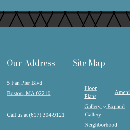
Our Address
Site Map
5 Fan Pier Blvd
Floor
Amenit
Boston, MA 02210
Plans
Gallery
Expand
Gallery
Call us at
(617) 304-9121
Neighborhood