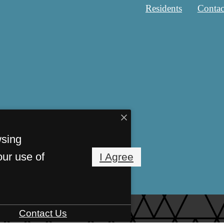
Residents
Contac
wsing
our use of
I Agree
Contact Us