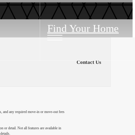
Find Your Home
Contact Us
ges, and any required move-in or move-out fees
 or detail. Not all features are available in
details.