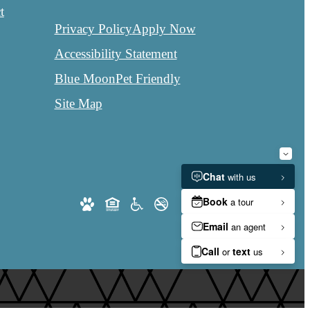
t
Privacy Policy
Apply Now
Accessibility Statement
Blue Moon
Pet Friendly
Site Map