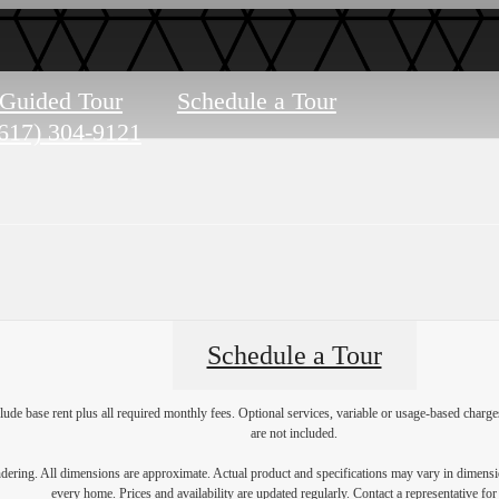
-Guided Tour
Schedule a Tour
617) 304-9121
Schedule a Tour
lude base rent plus all required monthly fees. Optional services, variable or usage-based char
are not included.
endering. All dimensions are approximate. Actual product and specifications may vary in dimension
every home. Prices and availability are updated regularly. Contact a representative for 