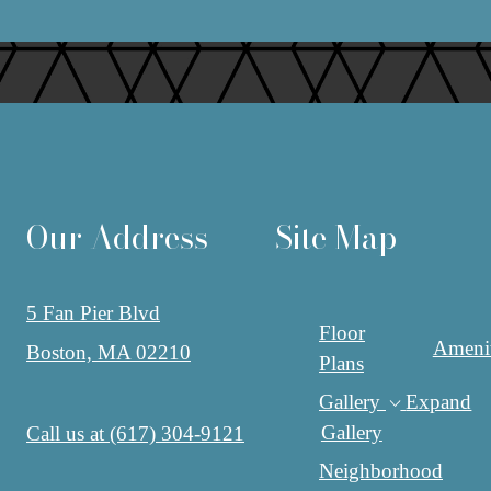
Our Address
Site Map
5 Fan Pier Blvd
Floor
Amenit
Boston, MA 02210
Plans
Gallery
Expand
Gallery
Call us at
(617) 304-9121
Neighborhood