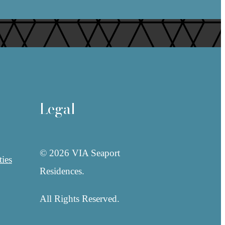
Legal
© 2026 VIA Seaport
ies
Residences.
All Rights Reserved.