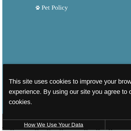
Pet Policy
This site uses cookies to improve your bro
experience. By using our site you agree to 
cookies.
How We Use Your Data