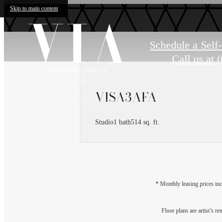
Skip to main content
Schedule a Self
Call us at
(
VISA3AFA
Studio
1 bath
514 sq. ft.
* Monthly leasing prices inc
Floor plans are artist’s r