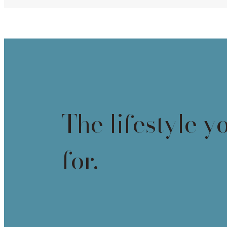
The lifestyle y
for.