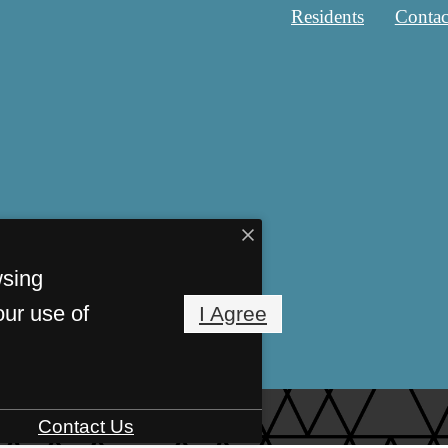
Residents
Contac
wsing
our use of
I Agree
Contact Us