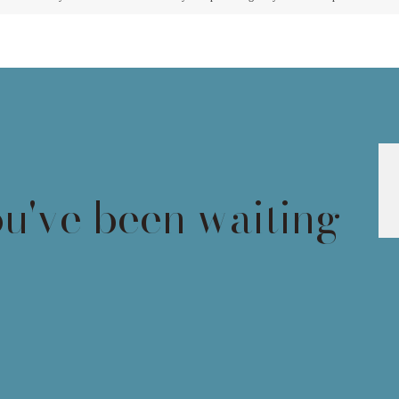
ou've been waiting