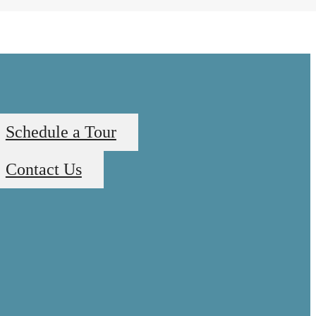
Schedule a Tour
Contact Us