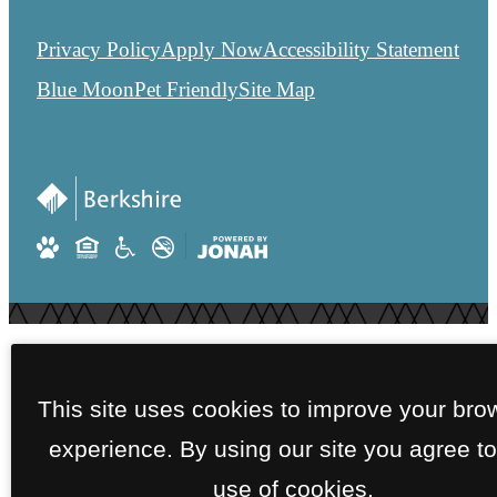
Privacy Policy
Apply Now
Accessibility Statement
Blue Moon
Pet Friendly
Site Map
This site uses cookies to improve your bro
experience. By using our site you agree to
use of cookies.