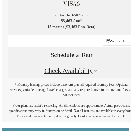
VISA6
Studio
1 bath
502 sq. ft.
$3,463 /mo*
15 months
$3,463 Base Rent
Virtual Tour
Schedule a Tour
Check Availability
* Monthly leasing prices include base rent plus all required monthly fees. Optional
services, variable or usage-based charges, and any required move-in or move-out fees a
not included.
Floor plans are artist’s rendering. All dimensions are approximate. Actual product and
specifications may vary in dimension or detail. Not all features are available in every ho
Prices and availability are updated regularly. Contact a representative for details.