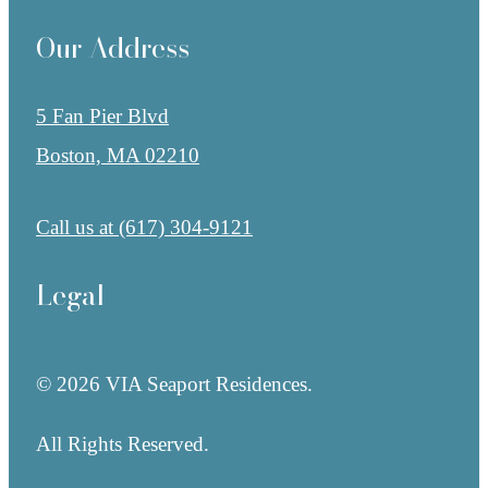
Our Address
5 Fan Pier Blvd
Boston, MA 02210
Call us at
(617) 304-9121
Legal
© 2026 VIA Seaport Residences.
All Rights Reserved.