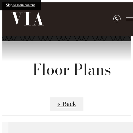
Skip to main content
Floor Plans
« Back