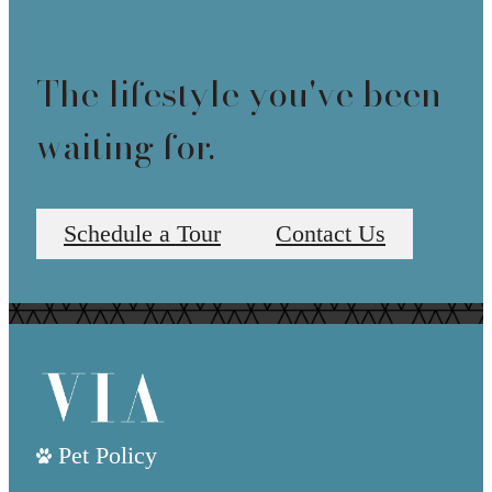
The lifestyle you've been
waiting for.
Schedule a Tour
Contact Us
Pet Policy