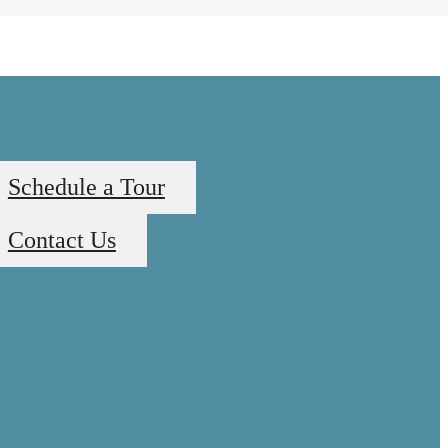
Schedule a Tour
Contact Us