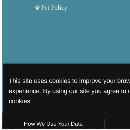
Pet Policy
This site uses cookies to improve your bro
experience. By using our site you agree to 
cookies.
How We Use Your Data