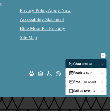
t
Privacy Policy
Apply Now
Accessibility Statement
Blue Moon
Pet Friendly
Site Map