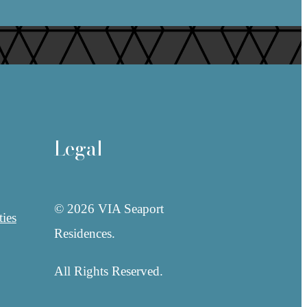
Legal
© 2026 VIA Seaport
ies
Residences.
All Rights Reserved.