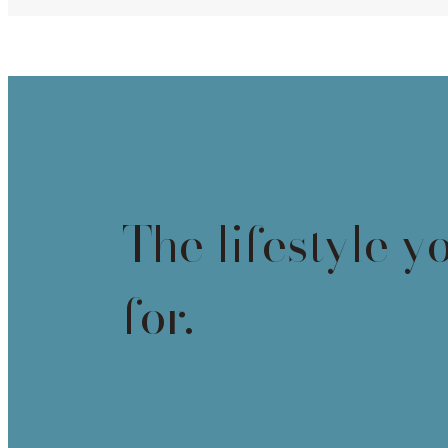
The lifestyle y
for.