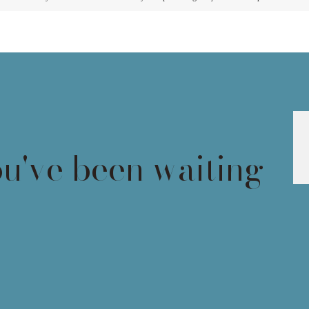
ou've been waiting