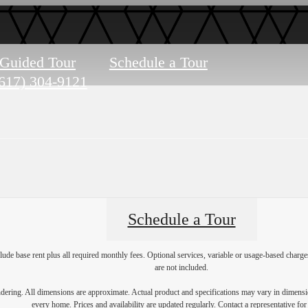
-Guided Tour
Schedule a Tour
617) 304-9121
Schedule a Tour
lude base rent plus all required monthly fees. Optional services, variable or usage-based char
are not included.
endering. All dimensions are approximate. Actual product and specifications may vary in dimension
every home. Prices and availability are updated regularly. Contact a representative for 