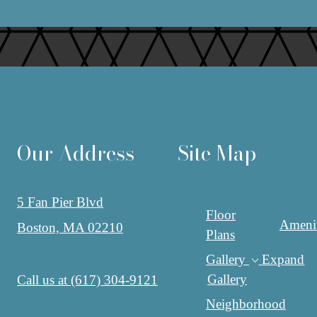
Our Address
Site Map
5 Fan Pier Blvd
Floor
Amenit
Boston, MA 02210
Plans
Gallery
Expand
Gallery
Call us at
(617) 304-9121
Neighborhood