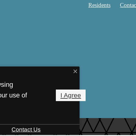
Residents
Contac
wsing
our use of
I Agree
Contact Us