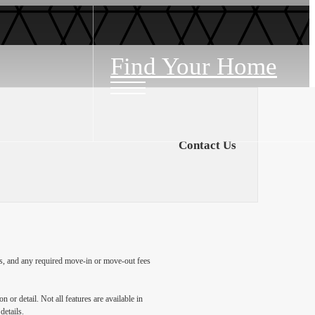
Find Your Home
Contact Us
ges, and any required move-in or move-out fees
 or detail. Not all features are available in
details.