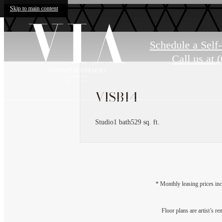
Skip to main content
Schedule a Self
Call us at
(
VISB14
Studio
1 bath
529 sq. ft.
* Monthly leasing prices inc
Floor plans are artist’s r