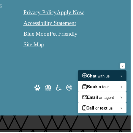
t
Privacy Policy
Apply Now
Accessibility Statement
Blue Moon
Pet Friendly
Site Map