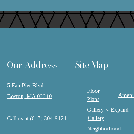
Our Address
Site Map
5 Fan Pier Blvd
Floor
Amenit
Boston, MA 02210
Plans
Gallery
Expand
Gallery
Call us at
(617) 304-9121
Neighborhood