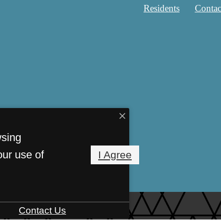
Residents
Contac
wsing
our use of
I Agree
Contact Us