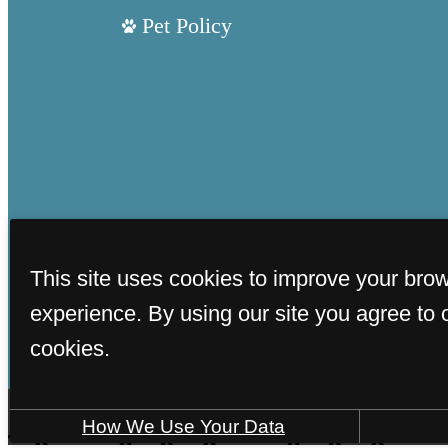
Pet Policy
This site uses cookies to improve your bro
experience. By using our site you agree to 
cookies.
How We Use Your Data