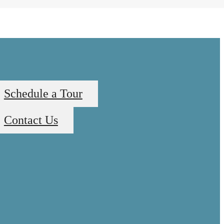
Schedule a Tour
Contact Us