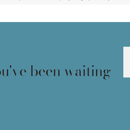
ou've been waiting