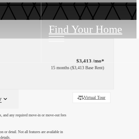
Find Your Home
$3,413 /mo*
15 months
$3,413 Base Rent
y
Virtual Tour
ges, and any required move-in or move-out fees
 or detail. Not all features are available in
details.