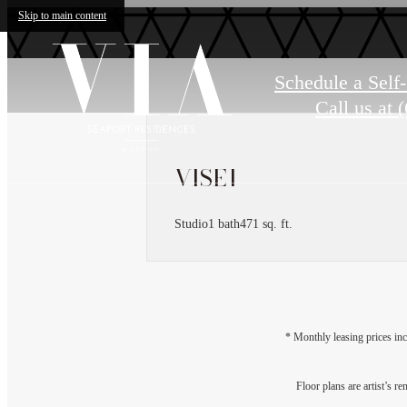
Skip to main content
Schedule a Self
Call us at
(
VISE1
Studio
1 bath
471 sq. ft.
* Monthly leasing prices inc
Floor plans are artist’s r