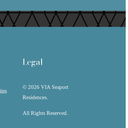
Legal
© 2026 VIA Seaport
ies
Residences.
All Rights Reserved.