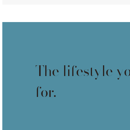
The lifestyle y
for.