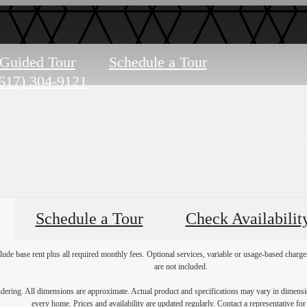
-Guided Tour
Schedule a Tour
617) 304-9121
Schedule a Tour
Check Availabilit
lude base rent plus all required monthly fees. Optional services, variable or usage-based char
are not included.
endering. All dimensions are approximate. Actual product and specifications may vary in dimension
every home. Prices and availability are updated regularly. Contact a representative for 