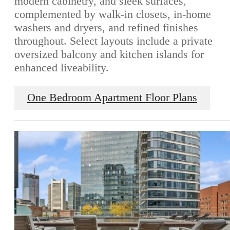
modern cabinetry, and sleek surfaces,
complemented by walk-in closets, in-home
washers and dryers, and refined finishes
throughout. Select layouts include a private
oversized balcony and kitchen islands for
enhanced liveability.
One Bedroom Apartment Floor Plans