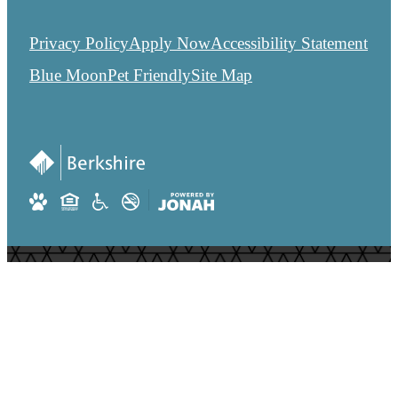
Privacy Policy
Apply Now
Accessibility Statement
Blue Moon
Pet Friendly
Site Map