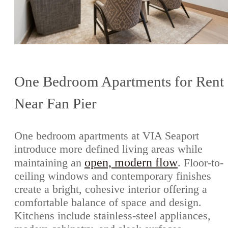
One Bedroom Apartments for Rent
Near Fan Pier
One bedroom apartments at VIA Seaport
introduce more defined living areas while
open, modern flow
maintaining an
. Floor-to-
ceiling windows and contemporary finishes
create a bright, cohesive interior offering a
comfortable balance of space and design.
Kitchens include stainless-steel appliances,