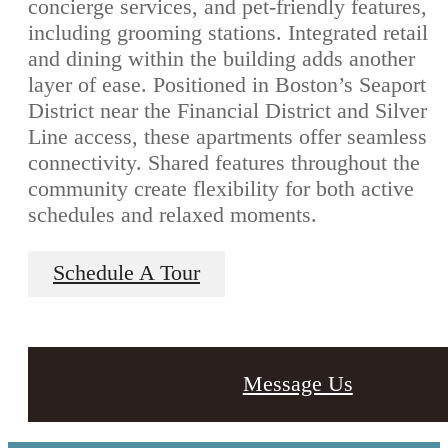
concierge services, and pet-friendly features,
including grooming stations. Integrated retail
and dining within the building adds another
layer of ease. Positioned in Boston’s Seaport
District near the Financial District and Silver
Line access, these apartments offer seamless
connectivity. Shared features throughout the
community create flexibility for both active
schedules and relaxed moments.
Schedule A Tour
Message Us