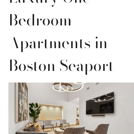
Bedroom
Apartments in
Boston Seaport