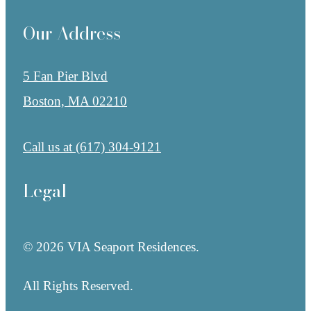
Our Address
5 Fan Pier Blvd
Boston, MA 02210
Call us at
(617) 304-9121
Legal
© 2026 VIA Seaport Residences.
All Rights Reserved.