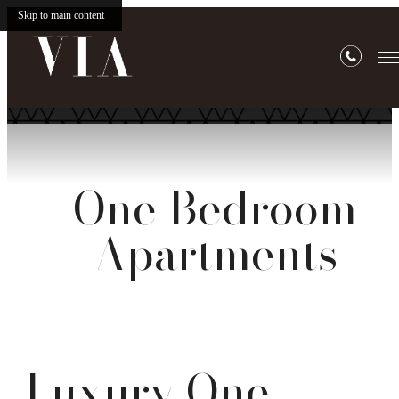
Skip to main content
One Bedroom
Apartments
Luxury One