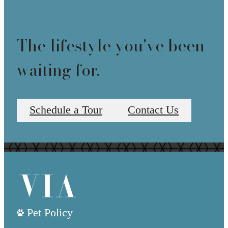
The lifestyle you've been
waiting for.
Schedule a Tour
Contact Us
Pet Policy