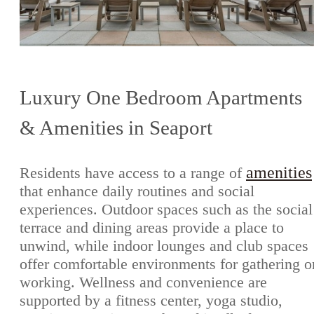
Luxury One Bedroom Apartments
& Amenities in Seaport
amenities
Residents have access to a range of
that enhance daily routines and social
experiences. Outdoor spaces such as the social
terrace and dining areas provide a place to
unwind, while indoor lounges and club spaces
offer comfortable environments for gathering o
working. Wellness and convenience are
supported by a fitness center, yoga studio,