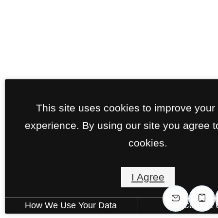
This site uses cookies to improve your
experience. By using our site you agree t
cookies.
I Agree
How We Use Your Data
Contact 